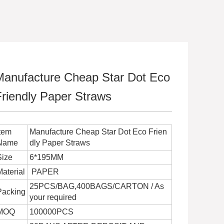
Manufacture Cheap Star Dot Eco
Friendly Paper Straws
Item
Manufacture Cheap Star Dot Eco Frien
Name
dly Paper Straws
Size
6*195MM
Material
PAPER
25PCS/BAG,400BAGS/CARTON / As
Packing
your required
MOQ
100000PCS