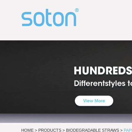
HOME
>
PRODUCTS
>
BIODEGRADABLE STRAWS
>
PAP