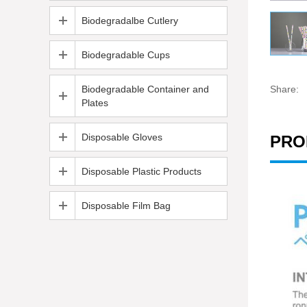
Biodegradalbe Cutlery
Biodegradable Cups
Biodegradable Container and
Share:
Plates
Disposable Gloves
PRO
Disposable Plastic Products
Disposable Film Bag