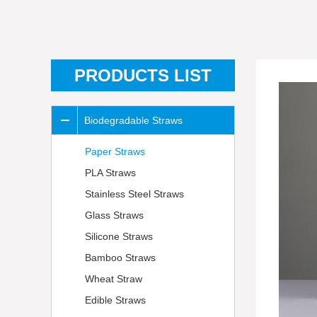
PRODUCTS LIST
Biodegradable Straws
Paper Straws
PLA Straws
Stainless Steel Straws
Glass Straws
Silicone Straws
Bamboo Straws
Wheat Straw
Edible Straws