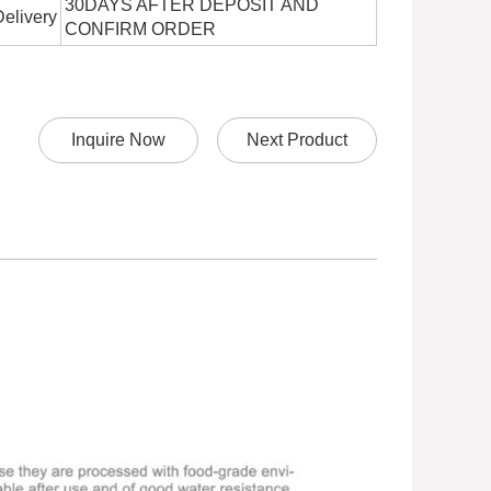
30DAYS AFTER DEPOSIT AND
Delivery
CONFIRM ORDER
Inquire Now
Next Product