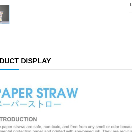
DUCT DISPLAY