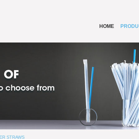
HOME
PRODU
ER STRAWS