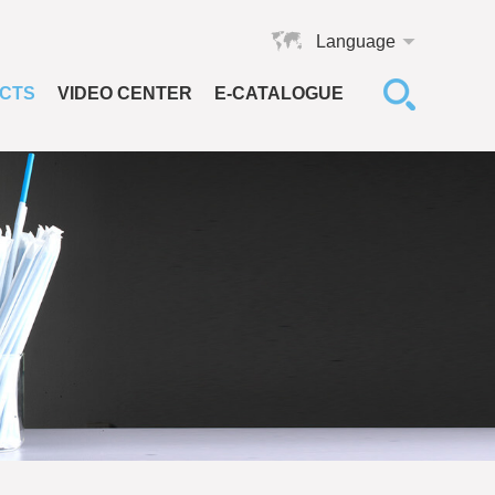
Language
CTS
VIDEO CENTER
E-CATALOGUE