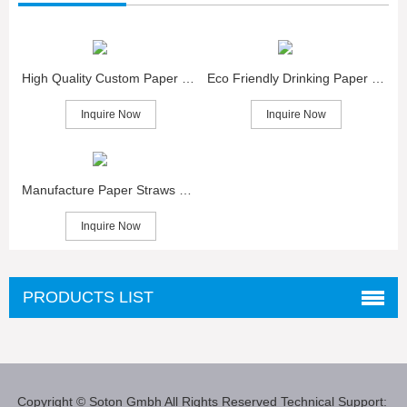
High Quality Custom Paper Straws for Sale
Eco Friendly Drinking Paper Straws Wholesaler
Inquire Now
Inquire Now
Manufacture Paper Straws Packing Sale
Inquire Now
PRODUCTS LIST
Copyright © Soton Gmbh
All Rights Reserved
Technical Support: