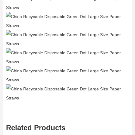
Related Products