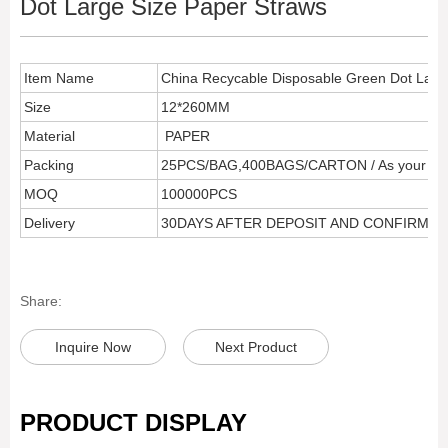
Dot Large Size Paper Straws
Item Name
China Recycable Disposable Green Dot Larg
Size
12*260MM
Material
PAPER
Packing
25PCS/BAG,400BAGS/CARTON / As your req
MOQ
100000PCS
Delivery
30DAYS AFTER DEPOSIT AND CONFIRM 
Share:
Inquire Now
Next Product
PRODUCT DISPLAY