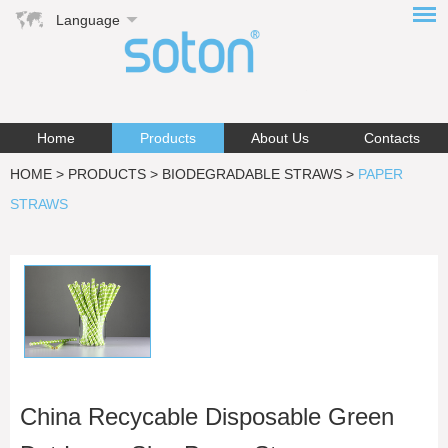
Language
Home
Products
About Us
Contacts
HOME
>
PRODUCTS
>
BIODEGRADABLE STRAWS
>
PAPER
STRAWS
China Recycable Disposable Green