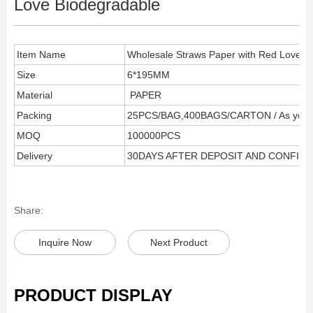
Love Biodegradable
Item Name
Wholesale Straws Paper with Red Love B
Size
6*195MM
Material
PAPER
Packing
25PCS/BAG,400BAGS/CARTON / As your 
MOQ
100000PCS
Delivery
30DAYS AFTER DEPOSIT AND CONFIR
Share:
Inquire Now
Next Product
PRODUCT DISPLAY