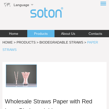
Language
Home
Products
About Us
Contacts
HOME
>
PRODUCTS
>
BIODEGRADABLE STRAWS
>
PAPER
STRAWS
Wholesale Straws Paper with Red