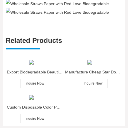
Related Products
Export Biodegradable Beautiful Star Paper Straws
Manufacture Cheap Star Dot Eco Friendly Paper Straws
Inquire Now
Inquire Now
Custom Disposable Color Paper Straws with Star
Inquire Now