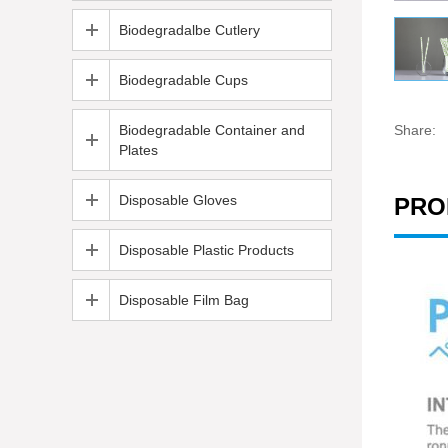
Biodegradalbe Cutlery
Biodegradable Cups
Biodegradable Container and
Share:
Plates
Disposable Gloves
PRO
Disposable Plastic Products
Disposable Film Bag