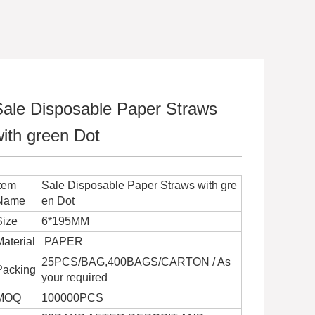
Sale Disposable Paper Straws
ith green Dot
Item
Sale Disposable Paper Straws with gre
Name
en Dot
Size
6*195MM
Material
PAPER
25PCS/BAG,400BAGS/CARTON / As
Packing
your required
MOQ
100000PCS