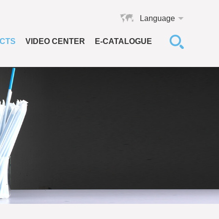
Language
CTS
VIDEO CENTER
E-CATALOGUE