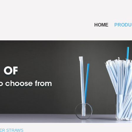
HOME
PRODU
ER STRAWS