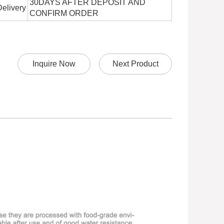
30DAYS AFTER DEPOSIT AND
Delivery
CONFIRM ORDER
Inquire Now
Next Product