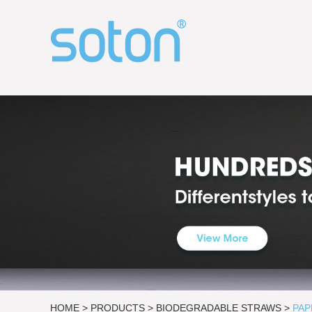
HOME
>
PRODUCTS
>
BIODEGRADABLE STRAWS
>
PAP