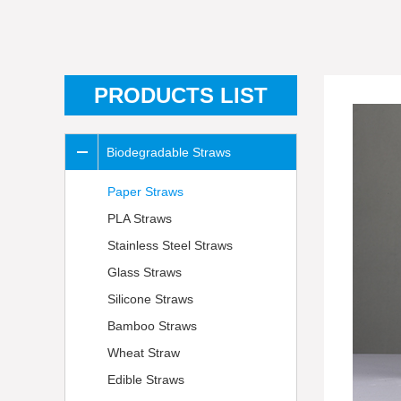
PRODUCTS LIST
Biodegradable Straws
Paper Straws
PLA Straws
Stainless Steel Straws
Glass Straws
Silicone Straws
Bamboo Straws
Wheat Straw
Edible Straws