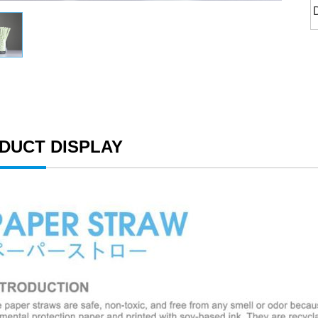
DUCT DISPLAY