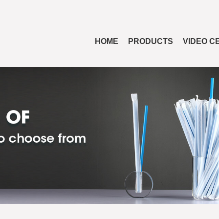
HOME
PRODUCTS
VIDEO C