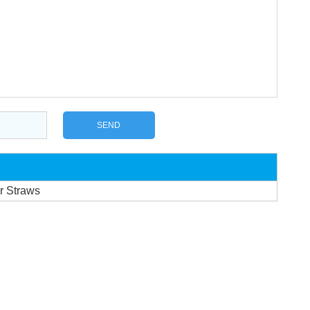
r Straws