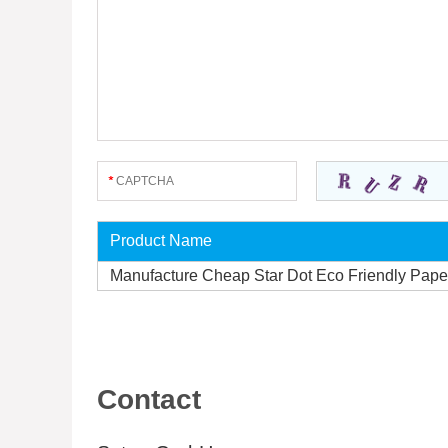
Product Name
Manufacture Cheap Star Dot Eco Friendly Pape
Contact