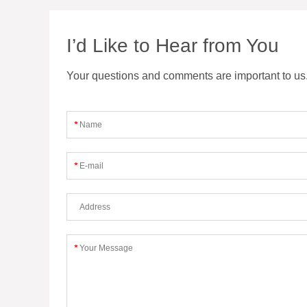
I’d Like to Hear from You
Your questions and comments are important to us. F