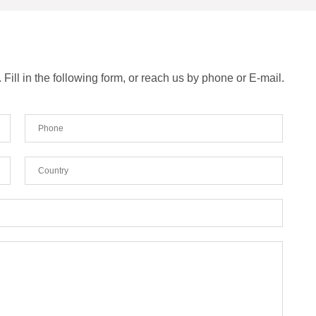
ill in the following form, or reach us by phone or E-mail.