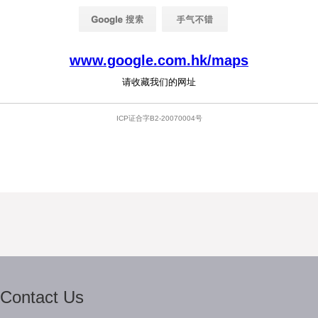
Contact Us