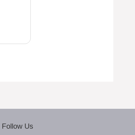
Follow Us