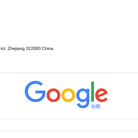
rict, Zhejiang 322000,China