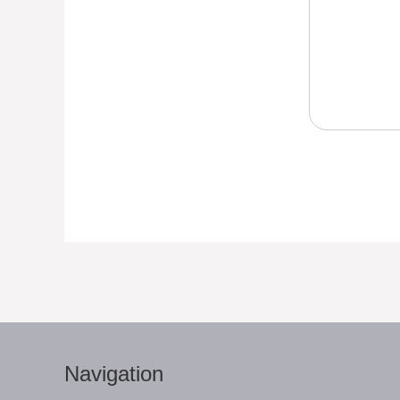
Navigation