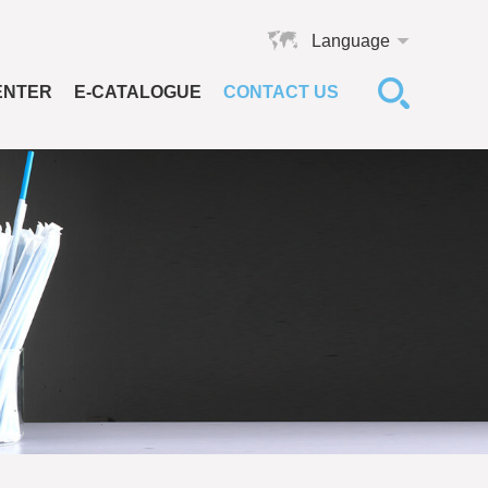
Language
ENTER
E-CATALOGUE
CONTACT US