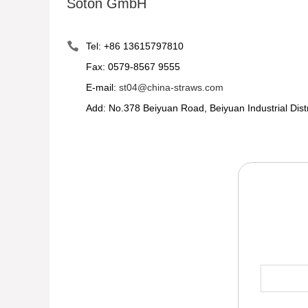
Soton GmbH
Tel: +86 13615797810
Fax: 0579-8567 9555
E-mail:
st04@china-straws.com
Add: No.378 Beiyuan Road, Beiyuan Industrial Dist