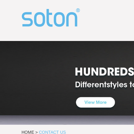
HOME
>
CONTACT US