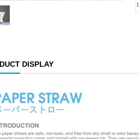
DUCT DISPLAY