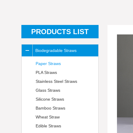
PRODUCTS LIST
Biodegradable Straws
Paper Straws
PLA Straws
Stainless Steel Straws
Glass Straws
Silicone Straws
Bamboo Straws
Wheat Straw
Edible Straws