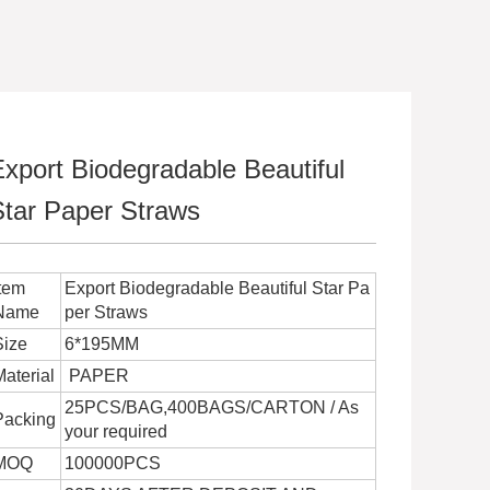
xport Biodegradable Beautiful
Star Paper Straws
Item
Export Biodegradable Beautiful Star Pa
Name
per Straws
Size
6*195MM
Material
PAPER
25PCS/BAG,400BAGS/CARTON / As
Packing
your required
MOQ
100000PCS