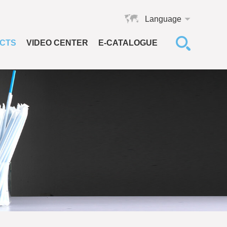
Language
CTS
VIDEO CENTER
E-CATALOGUE