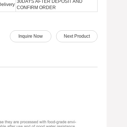
30DAYS AFTER DEPOSIT AND
Delivery
CONFIRM ORDER
Inquire Now
Next Product