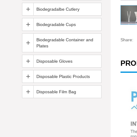
Biodegradalbe Cutlery
Biodegradable Cups
Biodegradable Container and
Share:
Plates
Disposable Gloves
PRO
Disposable Plastic Products
Disposable Film Bag