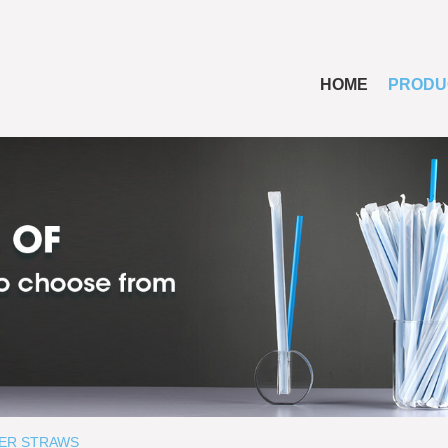
HOME
PRODU
ER STRAWS