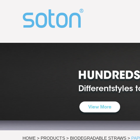
HOME
>
PRODUCTS
>
BIODEGRADABLE STRAWS
>
PAP