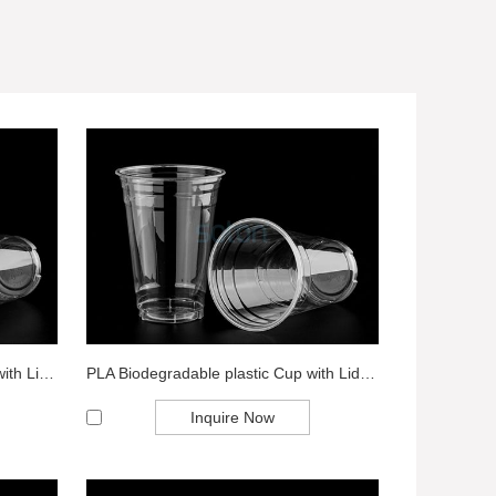
Transparent Biodegradable Cup with Lid Wholes...
PLA Biodegradable plastic Cup with Lid Expo...
Inquire Now