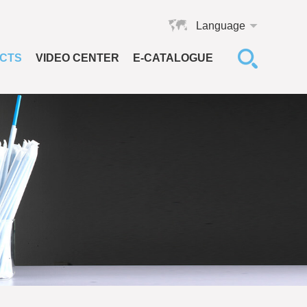
Language
CTS
VIDEO CENTER
E-CATALOGUE