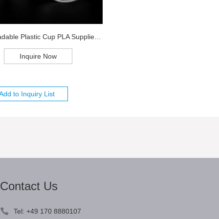
Biodegradable Plastic Cup PLA Supplier Chi...
Inquire Now
Contact Us
Tel: +49 170 8880107