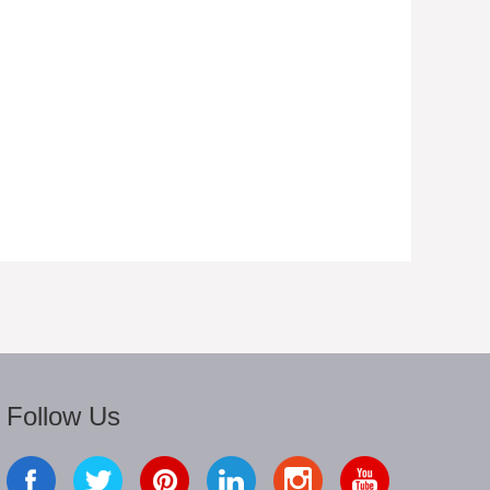
Follow Us