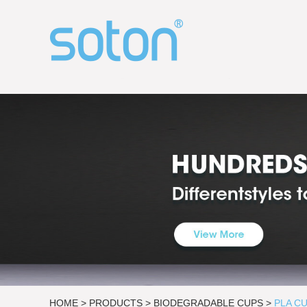
HOME
>
PRODUCTS
>
BIODEGRADABLE CUPS
>
PLA C