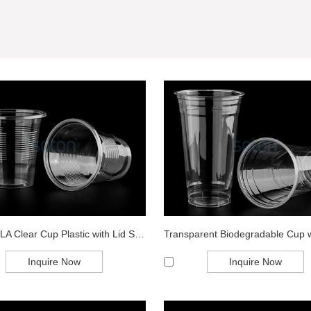
Export PLA Clear Cup Plastic with Lid Sup...
Inquire Now
Inquire Now