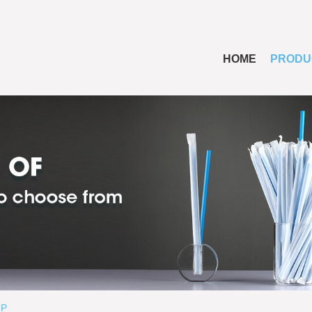
HOME
PRODU
UP