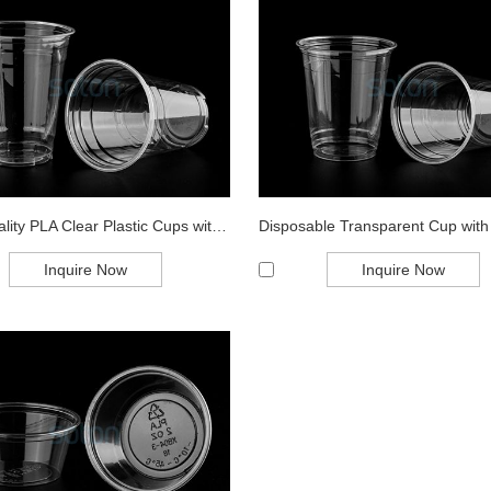
High Quality PLA Clear Plastic Cups with L...
Inquire Now
Inquire Now