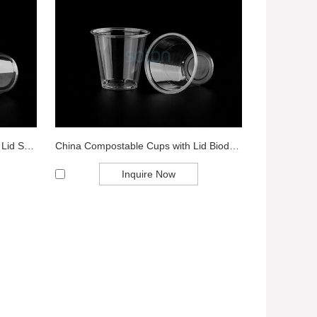
Disposable Transparent Cup with Lid Supplier ...
China Compostable Cups with Lid Biodegradable...
Inquire Now