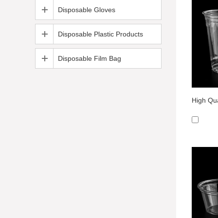
Disposable Gloves
Disposable Plastic Products
Disposable Film Bag