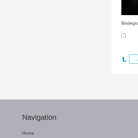
Navigation
Home