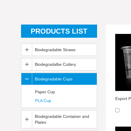
PRODUCTS LIST
Biodegradable Straws
Biodegradalbe Cutlery
Biodegradable Cups
Paper Cup
PLA Cup
Biodegradable Container and
Plates