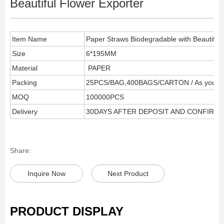
Beautiful Flower Exporter
Item Name
Paper Straws Biodegradable with Beautiful 
Size
6*195MM
Material
PAPER
Packing
25PCS/BAG,400BAGS/CARTON / As your r
MOQ
100000PCS
Delivery
30DAYS AFTER DEPOSIT AND CONFIRM
Share:
Inquire Now
Next Product
PRODUCT DISPLAY