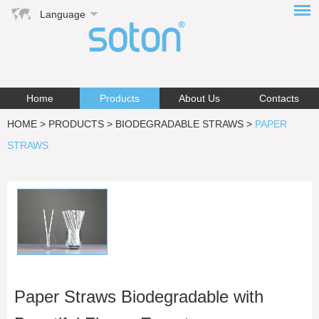
Language
Home
Products
About Us
Contacts
HOME
>
PRODUCTS
>
BIODEGRADABLE STRAWS
>
PAPER
STRAWS
Paper Straws Biodegradable with