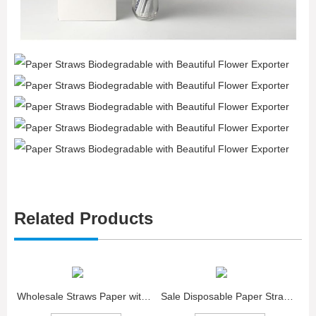
Related Products
Wholesale Straws Paper with Red Love Biodegradable
Sale Disposable Paper Straws with green Dot