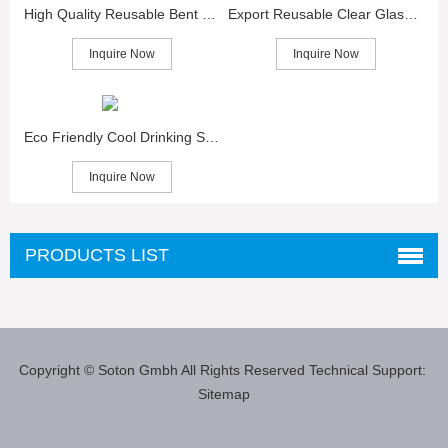
High Quality Reusable Bent Glass Straws for Sale
Export Reusable Clear Glass Straws in China
Inquire Now
Inquire Now
Eco Friendly Cool Drinking Straws Glass
Inquire Now
PRODUCTS LIST
Copyright © Soton Gmbh
All Rights Reserved
Technical Support:
Sitemap