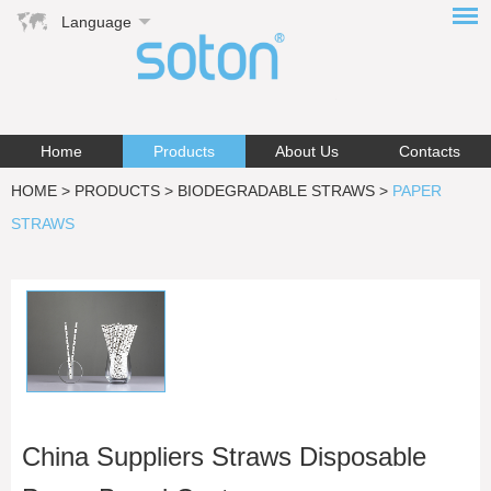
Language
Home
Products
About Us
Contacts
HOME
>
PRODUCTS
>
BIODEGRADABLE STRAWS
>
PAPER
STRAWS
China Suppliers Straws Disposable