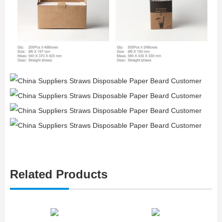
Related Products