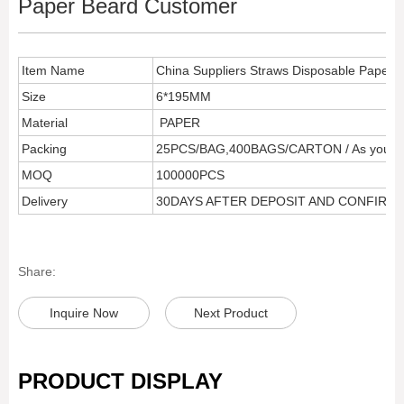
Paper Beard Customer
Item Name
China Suppliers Straws Disposable Paper 
Size
6*195MM
Material
PAPER
Packing
25PCS/BAG,400BAGS/CARTON / As your r
MOQ
100000PCS
Delivery
30DAYS AFTER DEPOSIT AND CONFIRM
Share:
Inquire Now
Next Product
PRODUCT DISPLAY