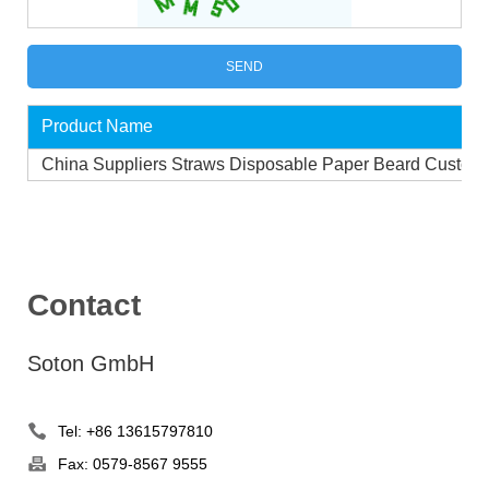
Product Name
China Suppliers Straws Disposable Paper Beard Custom
Contact
Soton GmbH
Tel: +86 13615797810
Fax: 0579-8567 9555