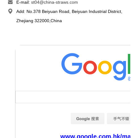
E-mail:
st04@china-straws.com
Add: No.378 Beiyuan Road, Beiyuan Industrial District,
Zhejiang 322000,China