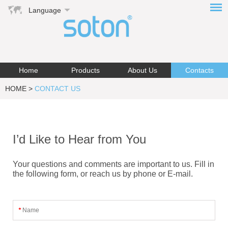
Language
Home
Products
About Us
Contacts
HOME
>
CONTACT US
I’d Like to Hear from You
Your questions and comments are important to us. Fill in
the following form, or reach us by phone or E-mail.