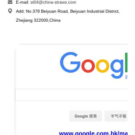
E-mail:
st04@china-straws.com
Add: No.378 Beiyuan Road, Beiyuan Industrial District,
Zhejiang 322000,China