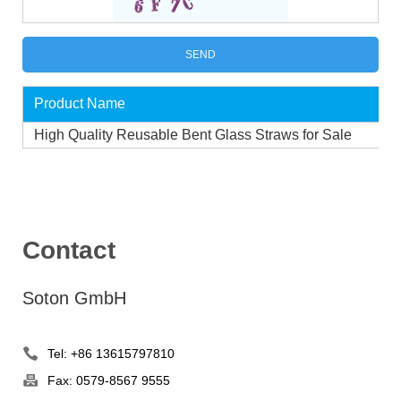
Product Name
High Quality Reusable Bent Glass Straws for Sale
Contact
Soton GmbH
Tel: +86 13615797810
Fax: 0579-8567 9555