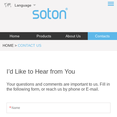
Language
Home
Products
About Us
Contacts
HOME
>
CONTACT US
I’d Like to Hear from You
Your questions and comments are important to us. Fill in
the following form, or reach us by phone or E-mail.