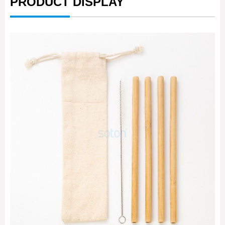
PRODUCT DISPLAY