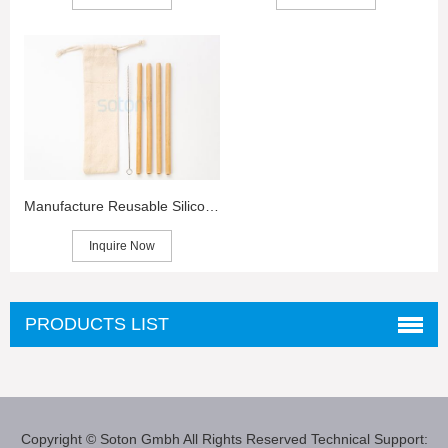
Manufacture Reusable Silicone Straws in China
Inquire Now
PRODUCTS LIST
Copyright © Soton Gmbh
All Rights Reserved
Technical Support: