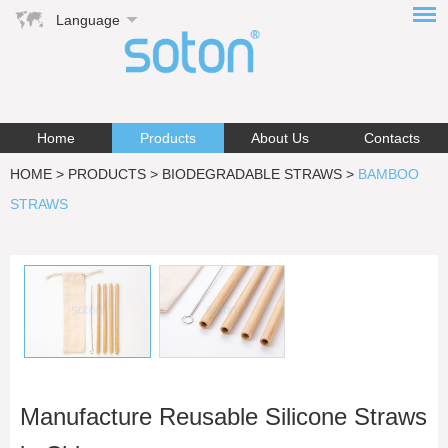
Language
Home
Products
About Us
Contacts
HOME
>
PRODUCTS
>
BIODEGRADABLE STRAWS
>
BAMBOO
STRAWS
Manufacture Reusable Silicone Straws