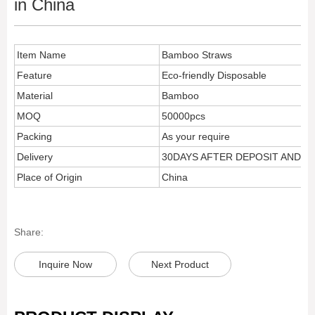
in China
Item Name
Bamboo Straws
Feature
Eco-friendly Disposable
Material
Bamboo
MOQ
50000pcs
Packing
As your require
Delivery
30DAYS AFTER DEPOSIT AND 
Place of Origin
China
Share:
Inquire Now
Next Product