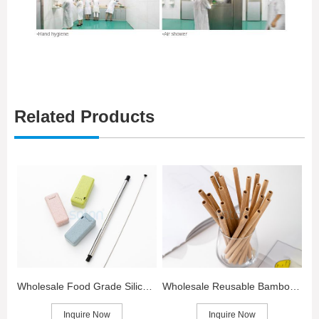
Related Products
Wholesale Food Grade Silicone Straws for Kids
Wholesale Reusable Bamboo Straws
Inquire Now
Inquire Now