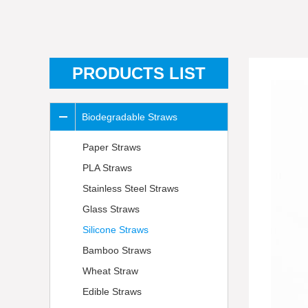
PRODUCTS LIST
Biodegradable Straws
Paper Straws
PLA Straws
Stainless Steel Straws
Glass Straws
Silicone Straws
Bamboo Straws
Wheat Straw
Edible Straws