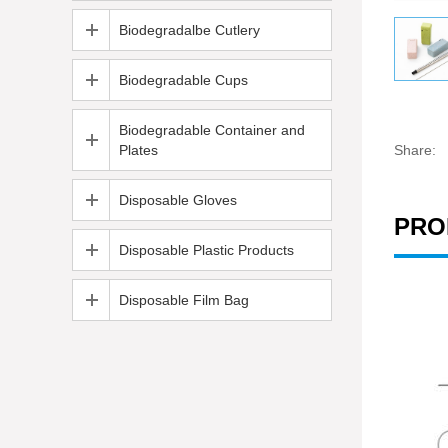
Biodegradalbe Cutlery
Biodegradable Cups
Biodegradable Container and
Plates
Share:
Disposable Gloves
PRO
Disposable Plastic Products
Disposable Film Bag