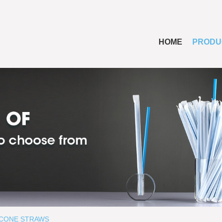
HOME
PRODU
ICONE STRAWS