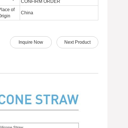
CONFIRM ORDER
Place of
China
Origin
Inquire Now
Next Product