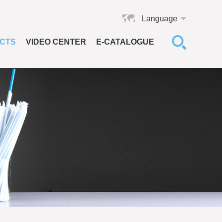
Language
CTS
VIDEO CENTER
E-CATALOGUE