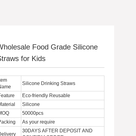
Wholesale Food Grade Silicone
traws for Kids
Item
Silicone Drinking Straws
Name
Feature
Eco-friendly Reusable
Material
Silicone
MOQ
50000pcs
Packing
As your require
30DAYS AFTER DEPOSIT AND
Delivery