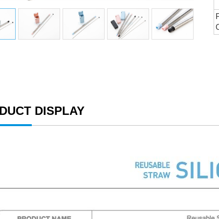
DUCT DISPLAY