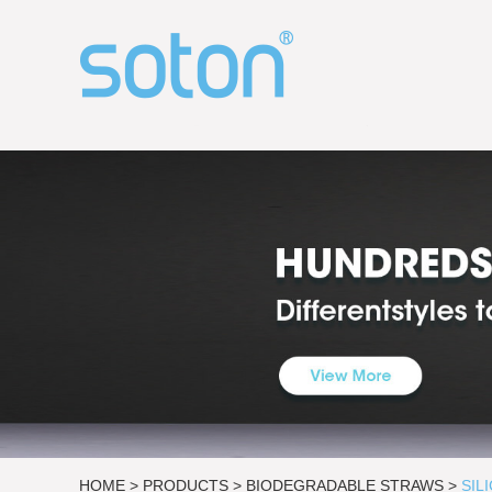
HOME
>
PRODUCTS
>
BIODEGRADABLE STRAWS
>
SIL