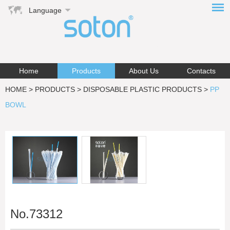
Language
Home
Products
About Us
Contacts
HOME
>
PRODUCTS
>
DISPOSABLE PLASTIC PRODUCTS
>
PP
BOWL
No.73312