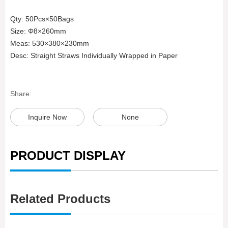
Qty: 50Pcs×50Bags
Size: Φ8×260mm
Meas: 530×380×230mm
Desc: Straight Straws Individually Wrapped in Paper
Share:
Inquire Now
None
PRODUCT DISPLAY
Related Products