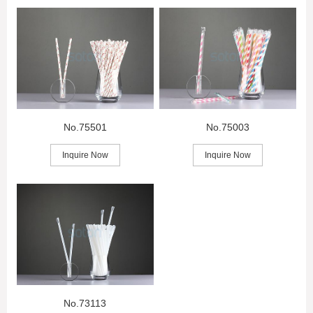
No.75501
No.75003
Inquire Now
Inquire Now
No.73113