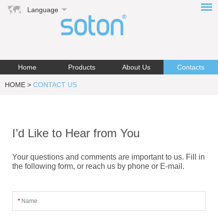
Language
Home
Products
About Us
Contacts
HOME
>
CONTACT US
I’d Like to Hear from You
Your questions and comments are important to us. Fill in
the following form, or reach us by phone or E-mail.