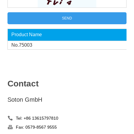
Product Name
No.75003
Contact
Soton GmbH
Tel: +86 13615797810
Fax: 0579-8567 9555