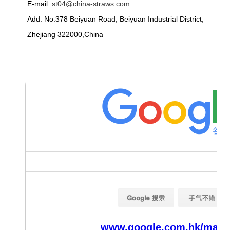
E-mail:
st04@china-straws.com
Add: No.378 Beiyuan Road, Beiyuan Industrial District,
Zhejiang 322000,China