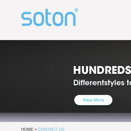
HOME
>
CONTACT US