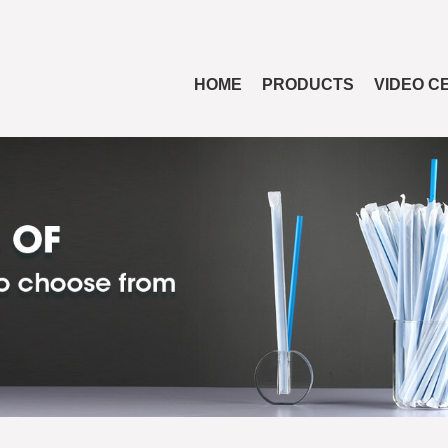
HOME
PRODUCTS
VIDEO C