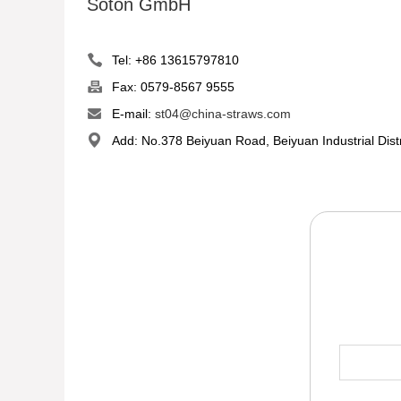
Soton GmbH
Tel: +86 13615797810
Fax: 0579-8567 9555
E-mail:
st04@china-straws.com
Add: No.378 Beiyuan Road, Beiyuan Industrial Dist