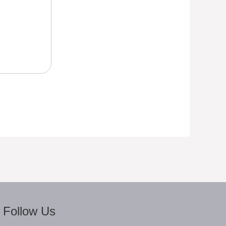
Follow Us