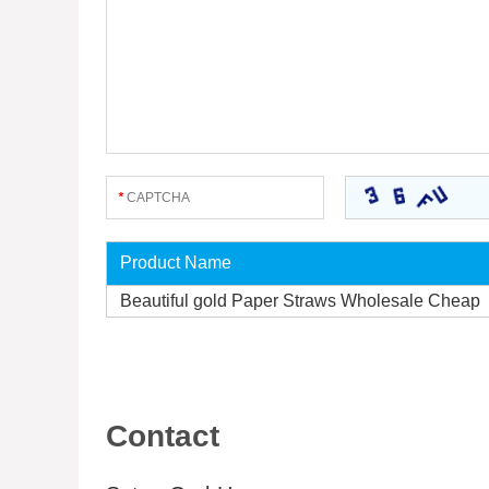
Product Name
Beautiful gold Paper Straws Wholesale Cheap
Contact