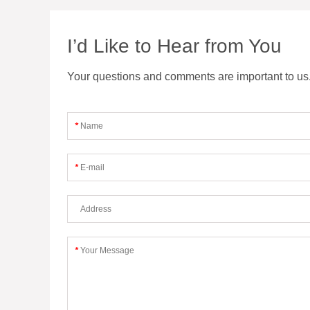
I’d Like to Hear from You
Your questions and comments are important to us. F