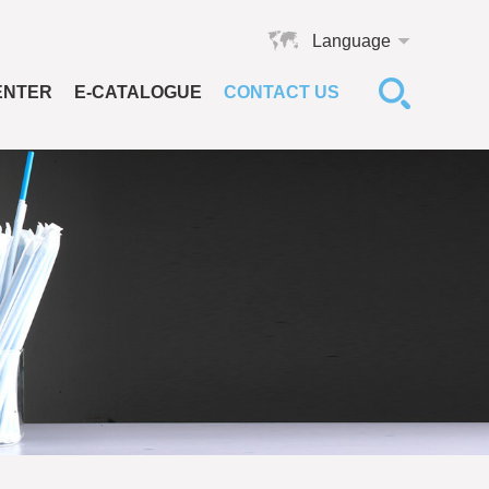
Language
ENTER
E-CATALOGUE
CONTACT US