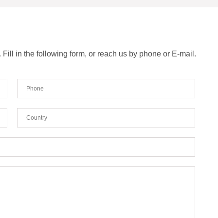
ill in the following form, or reach us by phone or E-mail.