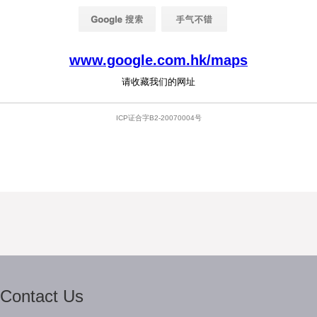
Contact Us