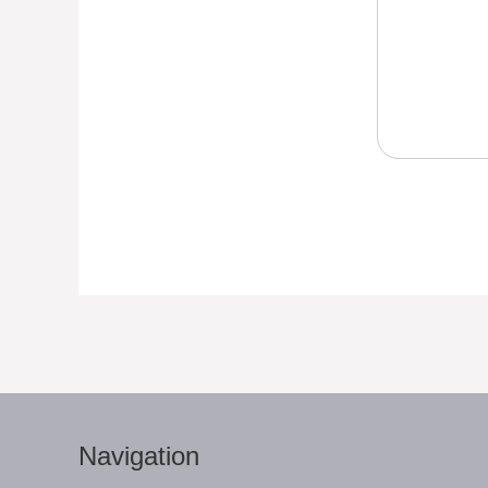
Navigation