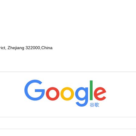
rict, Zhejiang 322000,China