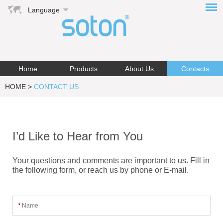
Language
Home
Products
About Us
Contacts
HOME
>
CONTACT US
I’d Like to Hear from You
Your questions and comments are important to us. Fill in
the following form, or reach us by phone or E-mail.