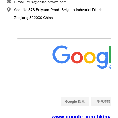
E-mail:
st04@china-straws.com
Add: No.378 Beiyuan Road, Beiyuan Industrial District,
Zhejiang 322000,China