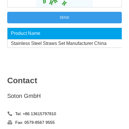
Product Name
Stainless Steel Straws Set Manufacturer China
Contact
Soton GmbH
Tel: +86 13615797810
Fax: 0579-8567 9555