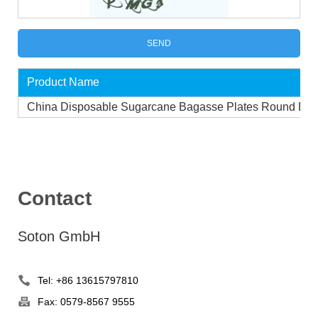
Product Name
China Disposable Sugarcane Bagasse Plates Round Dis
Contact
Soton GmbH
Tel: +86 13615797810
Fax: 0579-8567 9555