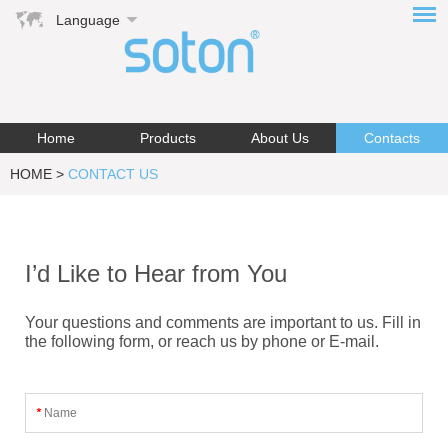
Language
Home
Products
About Us
Contacts
HOME
>
CONTACT US
I’d Like to Hear from You
Your questions and comments are important to us. Fill in
the following form, or reach us by phone or E-mail.