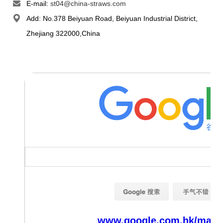
E-mail:
st04@china-straws.com
Add: No.378 Beiyuan Road, Beiyuan Industrial District,
Zhejiang 322000,China