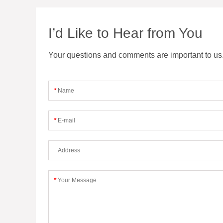
I’d Like to Hear from You
Your questions and comments are important to us. F