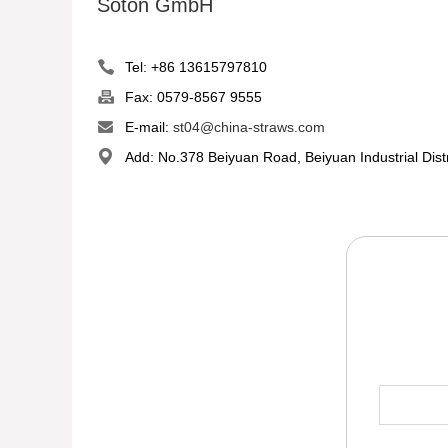
Soton GmbH
Tel: +86 13615797810
Fax: 0579-8567 9555
E-mail:
st04@china-straws.com
Add: No.378 Beiyuan Road, Beiyuan Industrial Dist