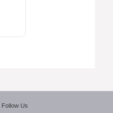
Follow Us