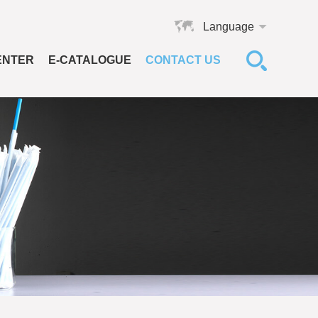
Language
ENTER
E-CATALOGUE
CONTACT US