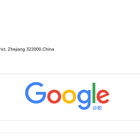
rict, Zhejiang 322000,China