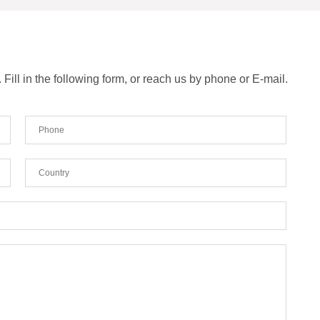
ill in the following form, or reach us by phone or E-mail.