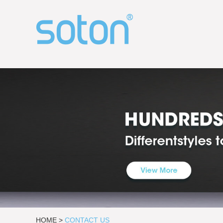
HOME
>
CONTACT US