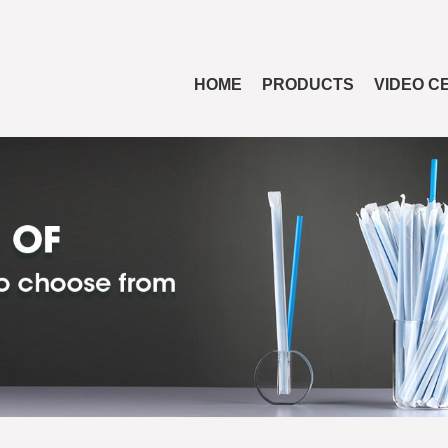
HOME
PRODUCTS
VIDEO C