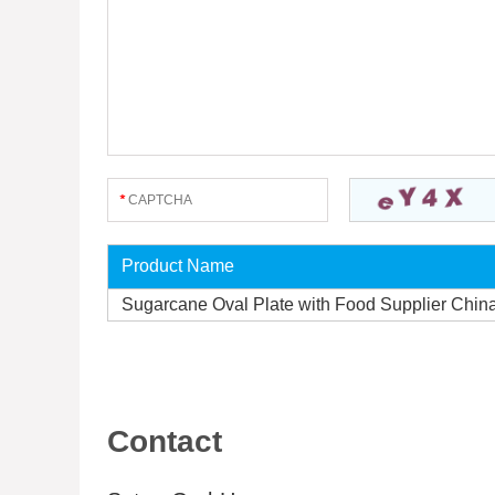
Product Name
Sugarcane Oval Plate with Food Supplier Chin
Contact