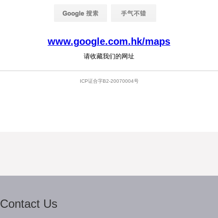
Contact Us