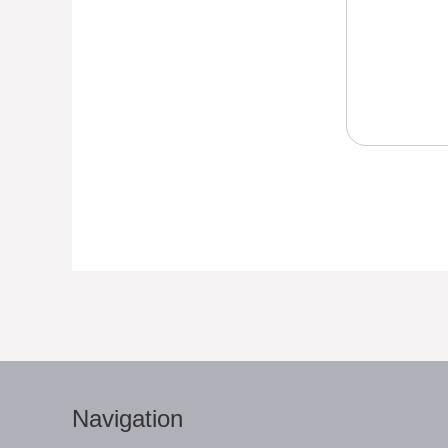
Navigation