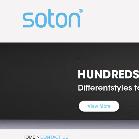
HOME
>
CONTACT US