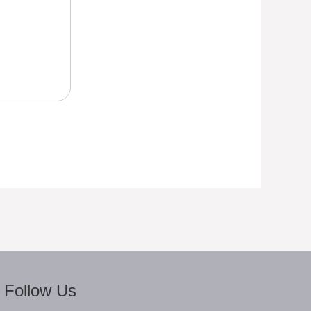
Follow Us