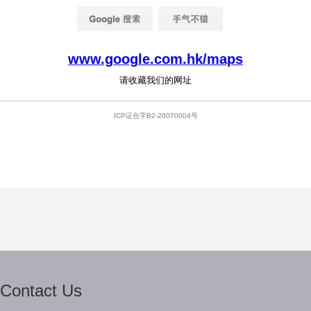
Contact Us