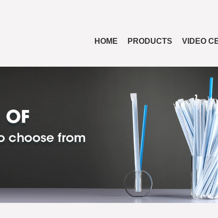
HOME
PRODUCTS
VIDEO C