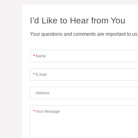
I’d Like to Hear from You
Your questions and comments are important to us. F