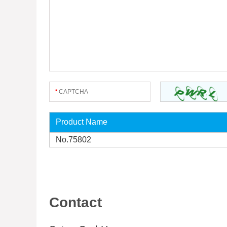
Product Name
No.75802
Contact