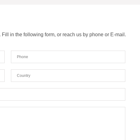
ill in the following form, or reach us by phone or E-mail.