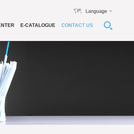
Language
ENTER
E-CATALOGUE
CONTACT US