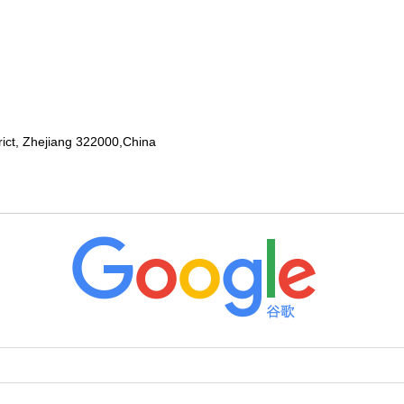
rict, Zhejiang 322000,China