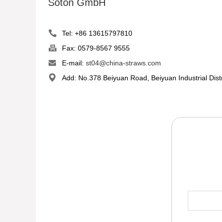
Soton GmbH
Tel: +86 13615797810
Fax: 0579-8567 9555
E-mail:
st04@china-straws.com
Add: No.378 Beiyuan Road, Beiyuan Industrial Dist