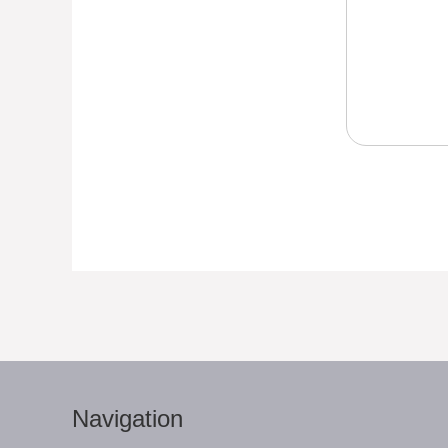
Navigation